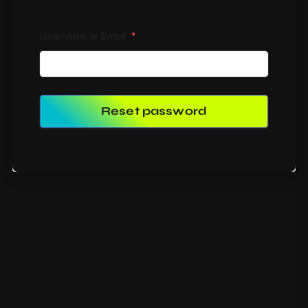
Username or Email
*