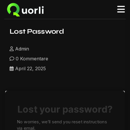
Lost Password
Admin
0 Kommentare
April 22, 2025
Lost your password?
No worries, we’ll send you reset instructions
via email.